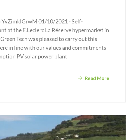
=YvZimklGrwM 01/10/2021 - Self-
t at the E.Leclerc La Réserve hypermarket in
Green Tech was pleased to carry out this
clerc in line with our values and commitments
ption PV solar power plant
Read More