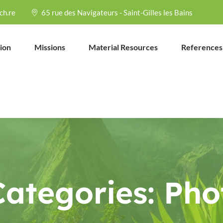
ch.re
65 rue des Navigateurs - Saint-Gilles les Bains
ion
Missions
Material Resources
References
Categories:
Pho