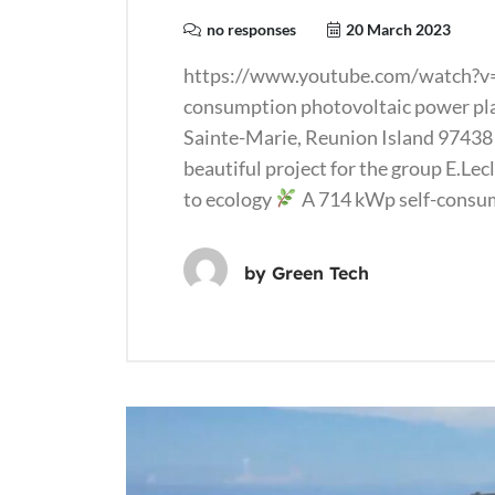
no responses
20 March 2023
https://www.youtube.com/watch?v
consumption photovoltaic power plan
Sainte-Marie, Reunion Island 97438 
beautiful project for the group E.Le
to ecology
A 714 kWp self-consum
by
Green Tech