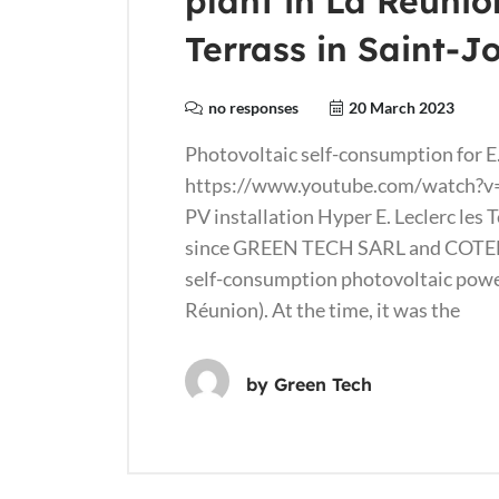
plant in La Réunio
Terrass in Saint-J
no responses
20 March 2023
Photovoltaic self-consumption for E.
https://www.youtube.com/watch?v=
PV installation Hyper E. Leclerc les 
since GREEN TECH SARL and COT
self-consumption photovoltaic power 
Réunion). At the time, it was the
by
Green Tech