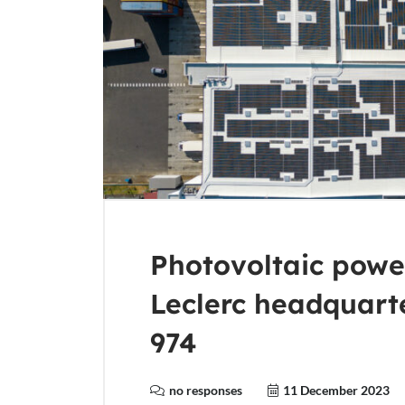
Photovoltaic power
Leclerc headquart
974
no responses
11 December 2023