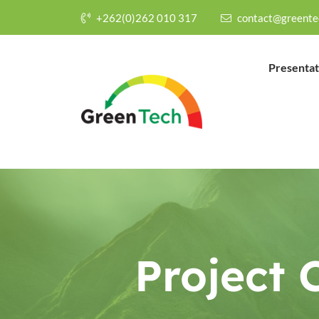
+262(0)262 010 317
contact@greente
Presentat
Project 