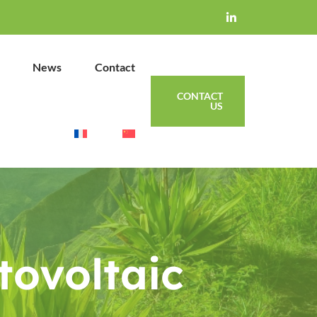
News
Contact
CONTACT
US
tovoltaic