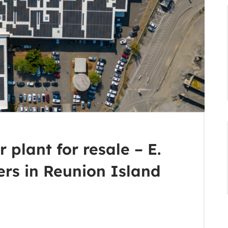
 plant for resale – E.
ers in Reunion Island