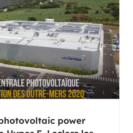
photovoltaic power