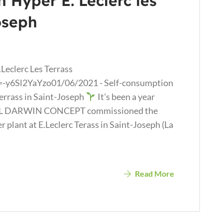
n Hyper E. Leclerc les
oseph
Leclerc Les Terrass
-y6Sl2YaYzo01/06/2021 - Self-consumption
Terrass in Saint-Joseph
It's been a year
EL DARWIN CONCEPT commissioned the
plant at E.Leclerc Terass in Saint-Joseph (La
Read More