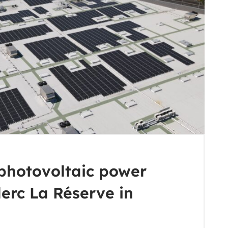
photovoltaic power
lerc La Réserve in