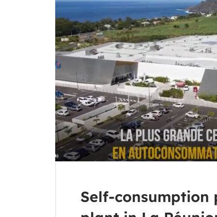
Self-consumption 