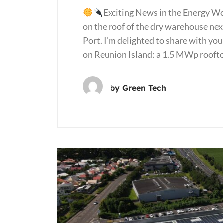
Exciting News in the Energy W
on the roof of the dry warehouse next
Port. I'm delighted to share with you
on Reunion Island: a 1.5 MWp rooft
by
Green Tech