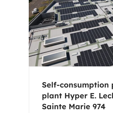
Self-consumption 
plant Hyper E. Lec
Sainte Marie 974