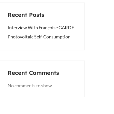
Recent Posts
Interview With Françoise GARDE
Photovoltaic Self-Consumption
Recent Comments
No comments to show.