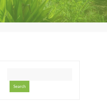
Search