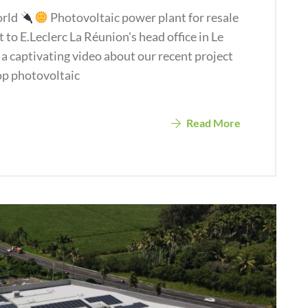
orld
Photovoltaic power plant for resale
 to E.Leclerc La Réunion's head office in Le
 a captivating video about our recent project
op photovoltaic
Read More