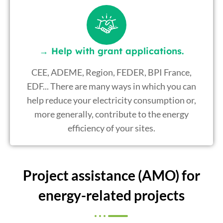
→ Help with grant applications.
CEE, ADEME, Region, FEDER, BPI France,
EDF... There are many ways in which you can
help reduce your electricity consumption or,
more generally, contribute to the energy
efficiency of your sites.
Project assistance (AMO) for
energy-related projects