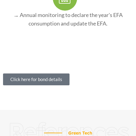
→ Annual monitoring to declare the year's EFA
consumption and update the EFA.
Click here for bond details
References
Green Tech