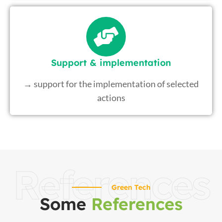
Support & implementation
→ support for the implementation of selected
actions
References
Green Tech
Some
References