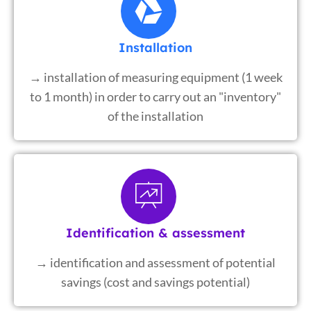
Installation
→ installation of measuring equipment (1 week
to 1 month) in order to carry out an "inventory"
of the installation
Identification & assessment
→ identification and assessment of potential
savings (cost and savings potential)