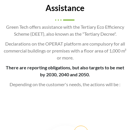
Assistance
Green Tech offers assistance with the Tertiary Eco Efficiency
Scheme (DEET), also known as the "Tertiary Decree".
Declarations on the OPERAT platform are compulsory for all
commercial buildings or premises with a floor area of 1,000 m²
or more.
There are reporting obligations, but also targets to be met
by 2030, 2040 and 2050.
Depending on the customer's needs, the actions will be :