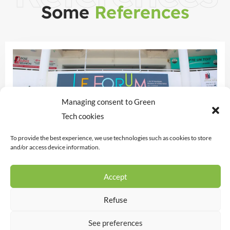
Some
References
Managing consent to Green
Tech cookies
To provide the best experience, we use technologies such as cookies to store
and/or access device information.
THE FORUM
Accept
Support for the owner in completing the
Refuse
regulatory declarations for the Forum and the
gallery tenants.
See preferences