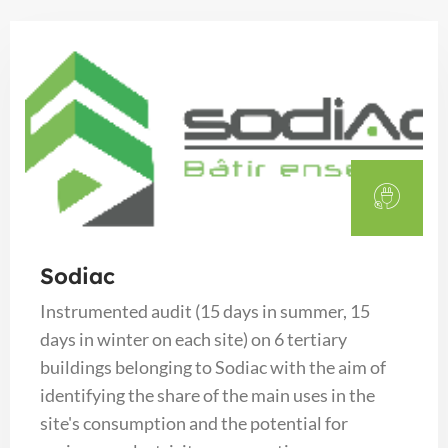
Sodiac
Instrumented audit (15 days in summer, 15
days in winter on each site) on 6 tertiary
buildings belonging to Sodiac with the aim of
identifying the share of the main uses in the
site's consumption and the potential for