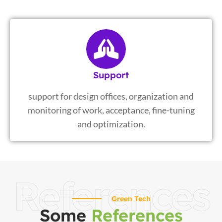
Support
support for design offices, organization and
monitoring of work, acceptance, fine-tuning
and optimization.
References
Green Tech
Some
References