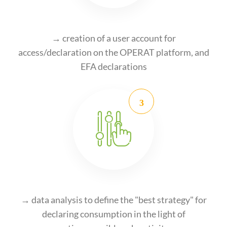
→ creation of a user account for
access/declaration on the OPERAT platform, and
EFA declarations
→ data analysis to define the "best strategy" for
declaring consumption in the light of