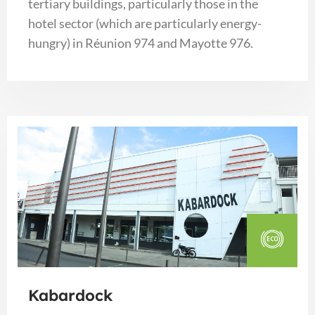
tertiary buildings, particularly those in the
hotel sector (which are particularly energy-
hungry) in Réunion 974 and Mayotte 976.
Kabardock