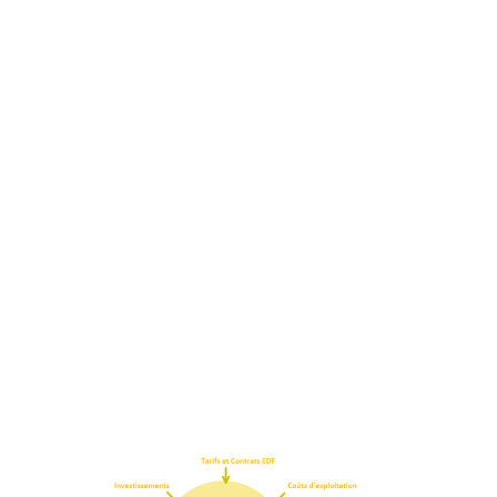
Support for energy
demand management
(EDM)
+262(0) 262 010 317