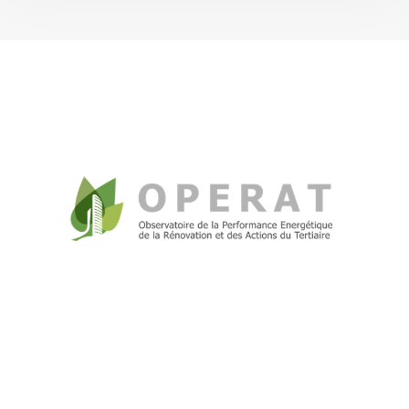
Tertiary Decree
+262(0) 262 010 317