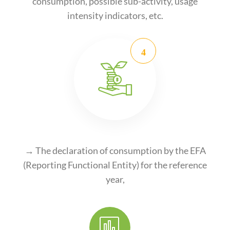
consumption, possible sub-activity, usage
intensity indicators, etc.
→ The declaration of consumption by the EFA
(Reporting Functional Entity) for the reference
year,