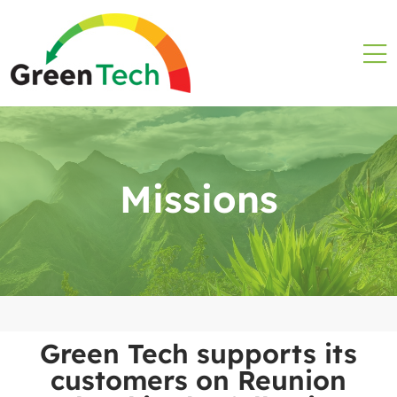
Missions
Green Tech supports its
customers on Reunion