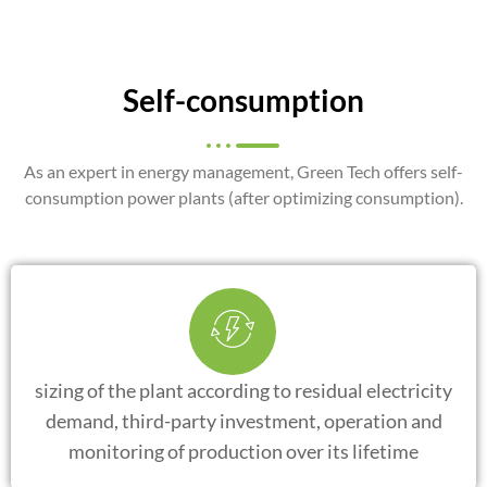
Self-consumption
As an expert in energy management, Green Tech offers self-
consumption power plants (after optimizing consumption).
sizing of the plant according to residual electricity
demand, third-party investment, operation and
monitoring of production over its lifetime