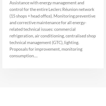
Assistance with energy management and
control for the entire Leclerc Réunion network
(15 shops + head office). Monitoring preventive
and corrective maintenance for all energy-
related technical issues: commercial
refrigeration, air conditioning, centralised shop
technical management (GTC), lighting.
Proposals for improvement, monitoring
consumption....