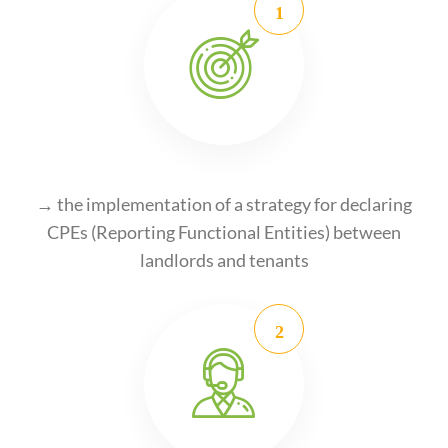
→ the implementation of a strategy for declaring
CPEs (Reporting Functional Entities) between
landlords and tenants