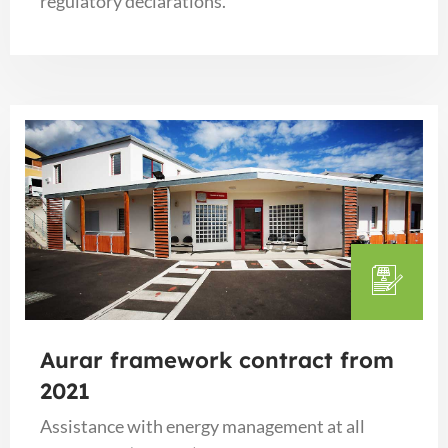
regulatory declarations.
Aurar framework contract from
2021
Assistance with energy management at all