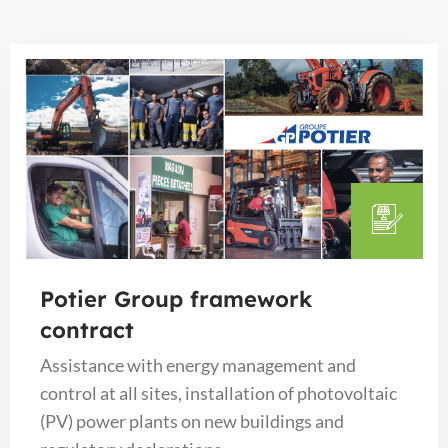
Potier Group framework
contract
Assistance with energy management and
control at all sites, installation of photovoltaic
(PV) power plants on new buildings and