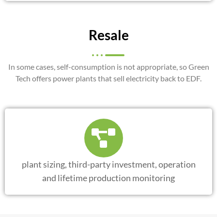
Resale
In some cases, self-consumption is not appropriate, so Green
Tech offers power plants that sell electricity back to EDF.
plant sizing, third-party investment, operation
and lifetime production monitoring