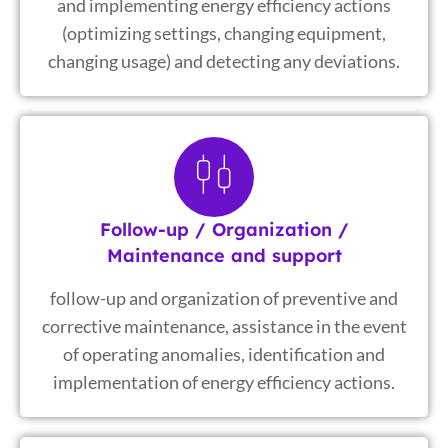
and implementing energy efficiency actions
(optimizing settings, changing equipment,
changing usage) and detecting any deviations.
Follow-up / Organization /
Maintenance and support
follow-up and organization of preventive and
corrective maintenance, assistance in the event
of operating anomalies, identification and
implementation of energy efficiency actions.