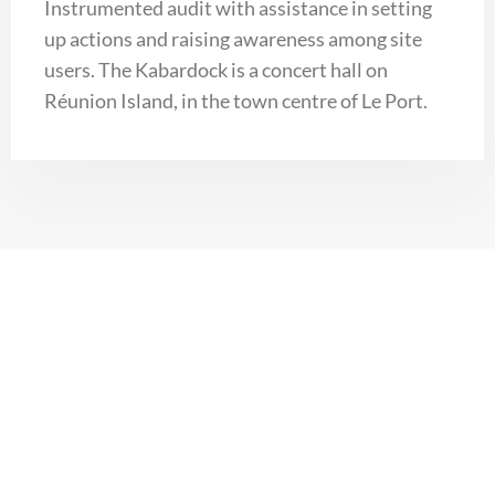
Instrumented audit with assistance in setting
up actions and raising awareness among site
users. The Kabardock is a concert hall on
Réunion Island, in the town centre of Le Port.
Photovoltaic production
+262(0) 262 010 317