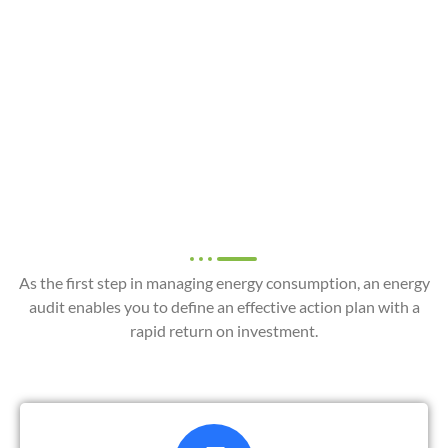
Instrumented energy
audit
+262(0) 262 010 317
As the first step in managing energy consumption, an energy
audit enables you to define an effective action plan with a
rapid return on investment.