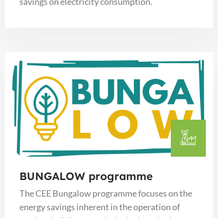
savings on electricity consumption.
BUNGALOW programme
The CEE Bungalow programme focuses on the
energy savings inherent in the operation of