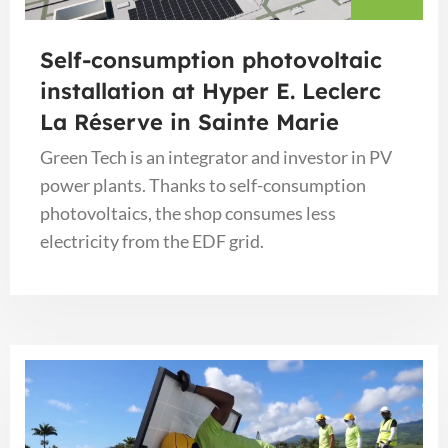
Self-consumption photovoltaic
installation at Hyper E. Leclerc
La Réserve in Sainte Marie
Green Tech is an integrator and investor in PV
power plants. Thanks to self-consumption
photovoltaics, the shop consumes less
electricity from the EDF grid.