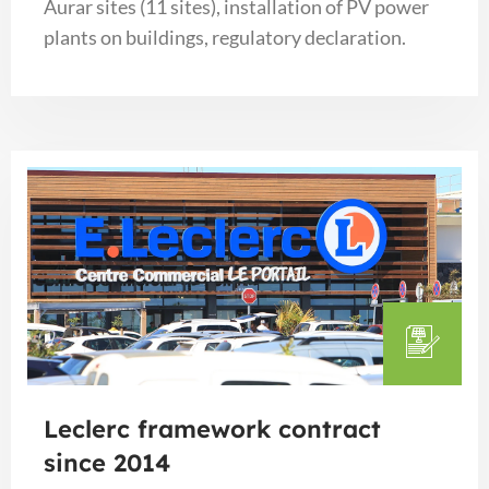
Aurar sites (11 sites), installation of PV power
plants on buildings, regulatory declaration.
Leclerc framework contract
since 2014