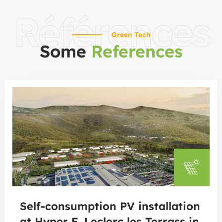
Références
Green Tech
Some
References
Self-consumption PV installation
at Hyper E. Leclerc les Terrass in