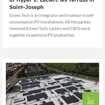
Saint-Joseph
Green Tech is an integrator and investor in self-
consumption PV installations. All the parties
involved (Green Tech, Leclerc and CBO) work
together to optimise PV production.