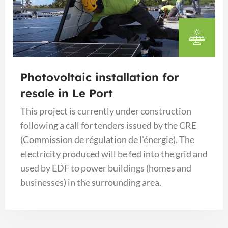
Photovoltaic installation for
resale in Le Port
This project is currently under construction
following a call for tenders issued by the CRE
(Commission de régulation de l'énergie). The
electricity produced will be fed into the grid and
used by EDF to power buildings (homes and
businesses) in the surrounding area.