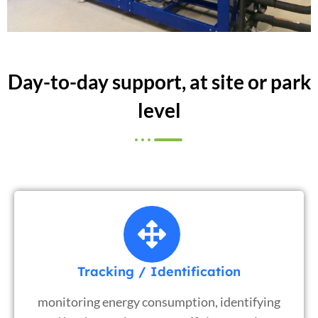
Day-to-day support, at site or park
level
Tracking / Identification
monitoring energy consumption, identifying