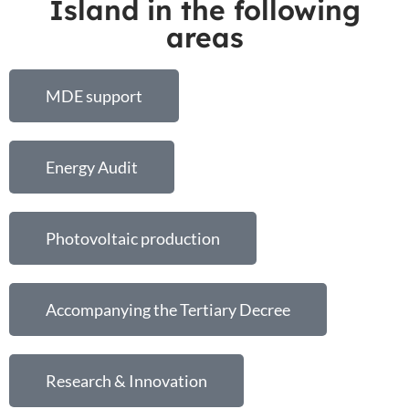
Island in the following
areas
MDE support
Energy Audit
Photovoltaic production
Accompanying the Tertiary Decree
Research & Innovation