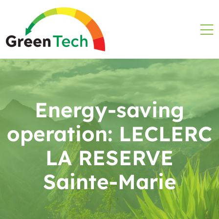
Energy-saving
operation: LECLERC
LA RESERVE
Sainte-Marie