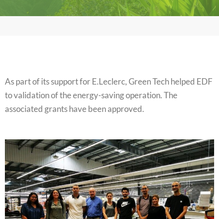
As part of its support for E.Leclerc, Green Tech helped EDF
to validation of the energy-saving operation. The
associated grants have been approved.