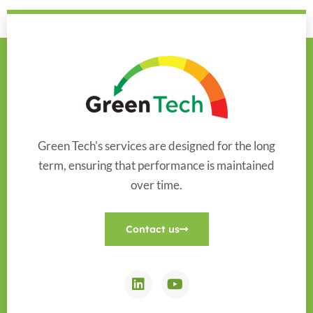
Green Tech's services are designed for the long
term, ensuring that performance is maintained
over time.
Contact us