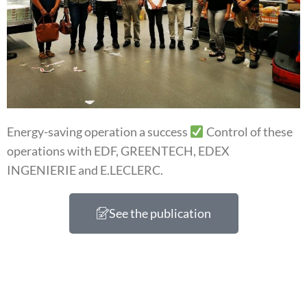
Energy-saving operation a success
Control of these
operations with EDF, GREENTECH, EDEX
INGENIERIE and E.LECLERC.
See the publication