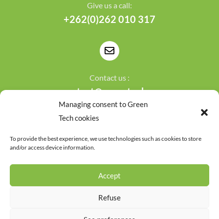
Give us a call:
+262(0)262 010 317
Contact us :
contact@greentech.re
Managing consent to Green
Tech cookies
To provide the best experience, we use technologies such as cookies to store
and/or access device information.
Terms of use
Privacy policy
Accept
&copy Copyright 2024
Green Tech - Powered by
Le
Webarium web agency
Refuse
Français
(
French
)
English