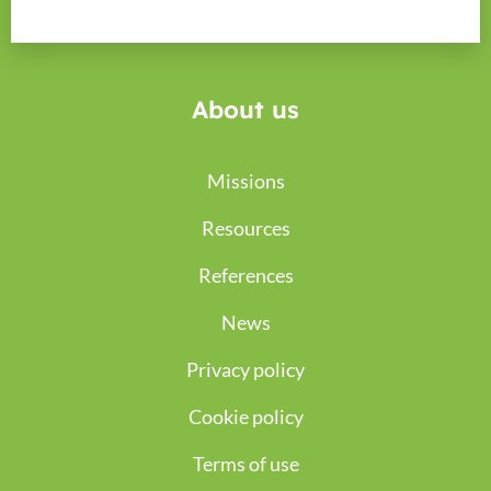
About us
Missions
Resources
References
News
Privacy policy
Cookie policy
Terms of use