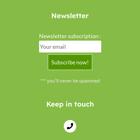
Newsletter
Newsletter subscription :
*** you'll never be spammed
Keep in touch