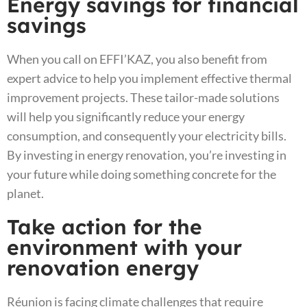
Energy savings for financial
savings
When you call on EFFI’KAZ, you also benefit from
expert advice to help you implement effective thermal
improvement projects. These tailor-made solutions
will help you significantly reduce your energy
consumption, and consequently your electricity bills.
By investing in energy renovation, you’re investing in
your future while doing something concrete for the
planet.
Take action for the
environment with your
renovation energy
Réunion is facing climate challenges that require