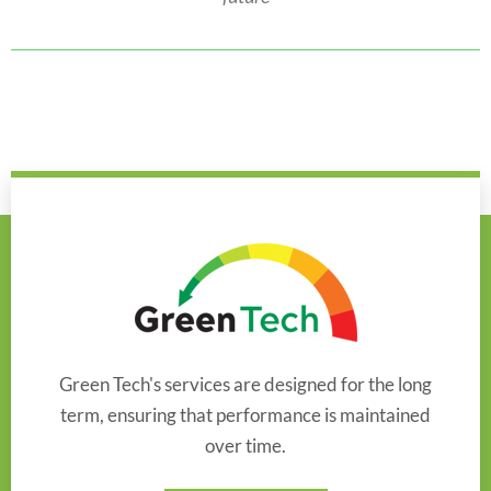
Green Tech's services are designed for the long
term, ensuring that performance is maintained
over time.