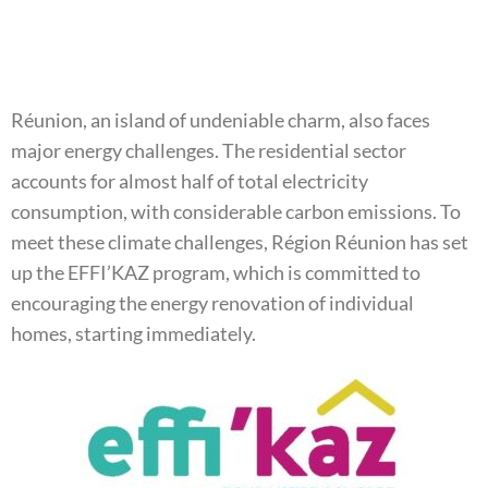
Réunion, an island of undeniable charm, also faces
major energy challenges. The residential sector
accounts for almost half of total electricity
consumption, with considerable carbon emissions. To
meet these climate challenges, Région Réunion has set
up the EFFI’KAZ program, which is committed to
encouraging the energy renovation of individual
homes, starting immediately.