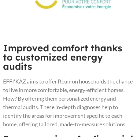
Improved comfort thanks
to customized energy
audits
EFFI’KAZ aims to offer Reunion households the chance
to live in more comfortable, energy-efficient homes.
How? By offering them personalized energy and
thermal audits. These in-depth diagnoses help to
identify the areas for improvement specific to each
home, offering tailored, made-to-measure solutions.