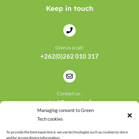
Keep in touch
Give us a call:
+262(0)262 010 317
Contact us :
contact@greentech.re
Managing consent to Green
Tech cookies
To provide the best experience, we use technologies such as cookies to store
and/or access device information.