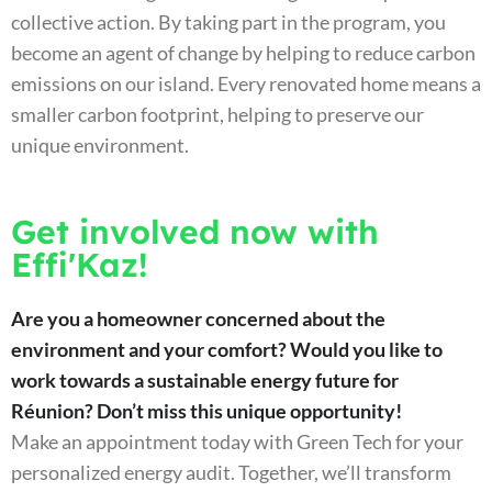
collective action. By taking part in the program, you
become an agent of change by helping to reduce carbon
emissions on our island. Every renovated home means a
smaller carbon footprint, helping to preserve our
unique environment.
Get involved now with
Effi'Kaz!
Are you a homeowner concerned about the
environment and your comfort? Would you like to
work towards a sustainable energy future for
Réunion? Don’t miss this unique opportunity!
Make an appointment today with Green Tech for your
personalized energy audit. Together, we’ll transform