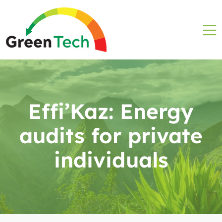
Effi’Kaz: Energy
audits for private
individuals