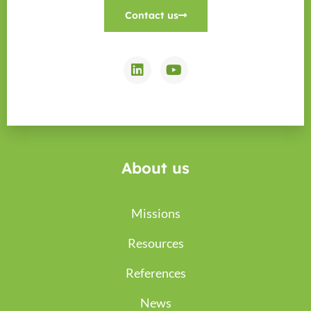
Contact us
About us
Missions
Resources
References
News