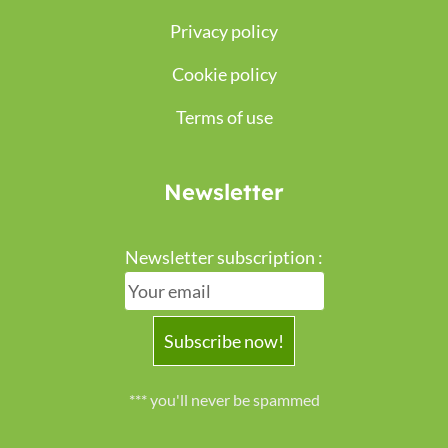
Privacy policy
Cookie policy
Terms of use
Newsletter
Newsletter subscription :
*** you'll never be spammed