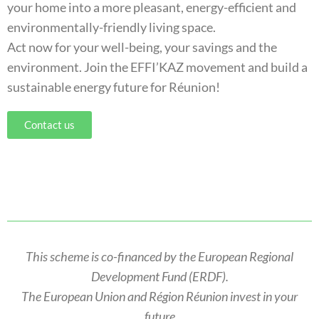
your home into a more pleasant, energy-efficient and
environmentally-friendly living space.
Act now for your well-being, your savings and the
environment. Join the EFFI’KAZ movement and build a
sustainable energy future for Réunion!
Contact us
This scheme is co-financed by the European Regional
Development Fund (ERDF).
The European Union and Région Réunion invest in your
future