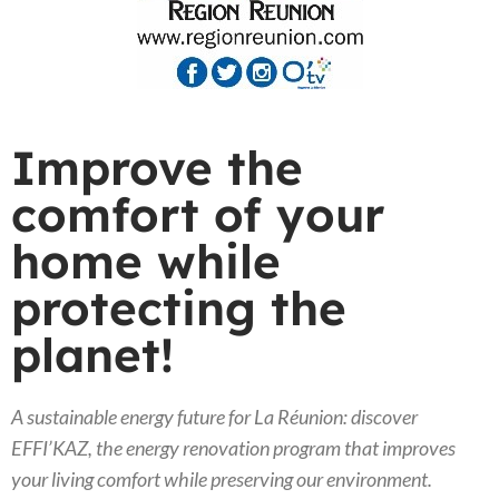
Improve the
comfort of your
home while
protecting the
planet!
A sustainable energy future for La Réunion: discover
EFFI’KAZ, the energy renovation program that improves
your living comfort while preserving our environment.